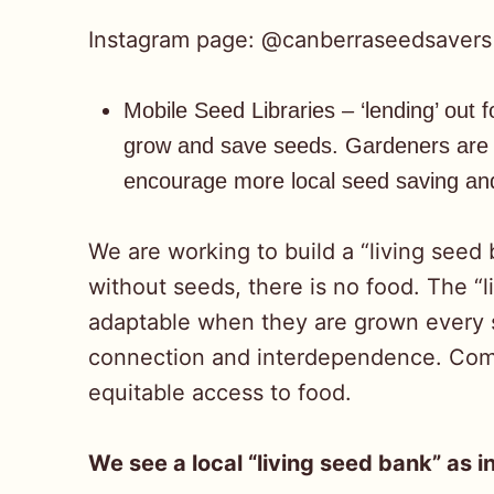
Instagram page: @canberraseedsavers
Mobile Seed Libraries – ‘lending’ out
grow and save seeds. Gardeners are e
encourage more local seed saving and
We are working to build a “living seed
without seeds, there is no food. The “
adaptable when they are grown every s
connection and interdependence. Commu
equitable access to food.
We see a local “living seed bank” as i