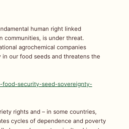
fundamental human right linked
an communities, is under threat.
inational agrochemical companies
y in our food seeds and threatens the
-food-security-seed-sovereignty-
riety rights and – in some countries,
eates cycles of dependence and poverty