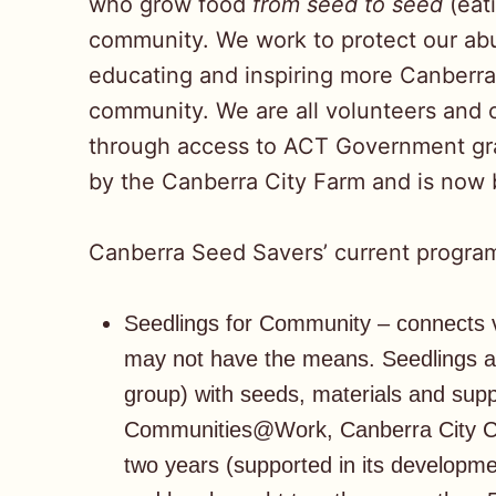
who grow food
from seed to seed
(eat
community. We work to protect our ab
educating and inspiring more Canberra
community. We are all volunteers and o
through access to ACT Government gra
by the Canberra City Farm and is now
Canberra Seed Savers’ current program
Seedlings for Community – connects v
may not have the means. Seedlings a
group) with seeds, materials and sup
Communities@Work, Canberra City Ca
two years (supported in its develop