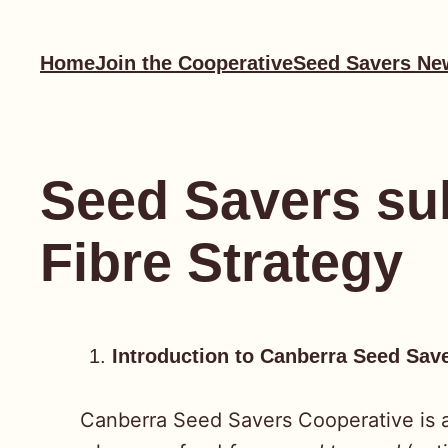
Skip
to
Home
Join the Cooperative
Seed Savers Ne
content
Seed Savers sub
Fibre Strategy
Introduction to Canberra Seed Sav
Canberra Seed Savers Cooperative is a 