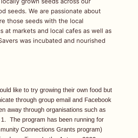
 locally grown seeds across our
od seeds. We are passionate about
e those seeds with the local
s at markets and local cafes as well as
Savers was incubated and nourished
d like to try growing their own food but
icate through group email and Facebook
ven away through organisations such as
1. The program has been running for
ommunity Connections Grants program)