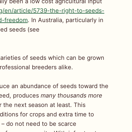
ly been a low cost agricultural input
rg/en/article/5739-the-right-to-seeds-
ed-freedom
. In Australia, particularly in
aved seeds (see
varieties of seeds which can be grown
ofessional breeders alike.
oduce an abundance of seeds toward the
 seed, produces
many thousands more
 the next season at least. This
itions for crops and extra time to
 – do not need to be scarce