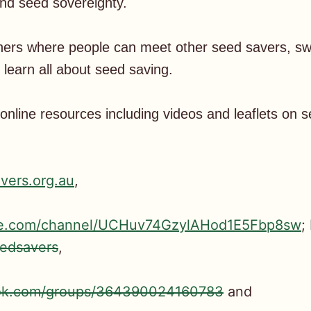
and seed sovereignty.
hers where people can meet other seed savers, sw
learn all about seed saving.
nline resources including videos and leaflets on 
vers.org.au
,
be.com/channel/UCHuv74GzylAHod1E5Fbp8sw
;
edsavers
,
ook.com/groups/364390024160783
and