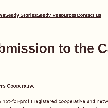
ws
Seedy Stories
Seedy Resources
Contact us
mission to the C
ers Cooperative
not-for-profit registered cooperative and netw