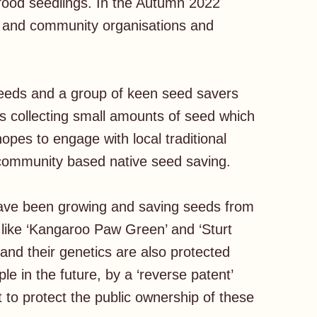
food seedlings. In the Autumn 2022
ty and community organisations and
seeds and a group of keen seed savers
as collecting small amounts of seed which
opes to engage with local traditional
o community based native seed saving.
have been growing and saving seeds from
like ‘Kangaroo Paw Green’ and ‘Sturt
and their genetics are also protected
le in the future, by a ‘reverse patent’
t to protect the public ownership of these