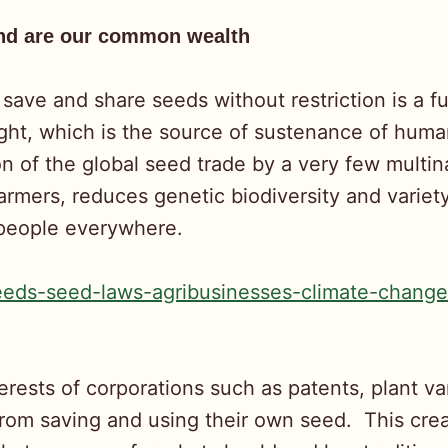
and are our common wealth
 save and share seeds without restriction is a 
 right, which is the source of sustenance of hum
ion of the global seed trade by a very few mult
armers, reduces genetic biodiversity and variet
 people everywhere.
eeds-seed-laws-agribusinesses-climate-change
terests of corporations such as patents, plant va
s from saving and using their own seed. This cr