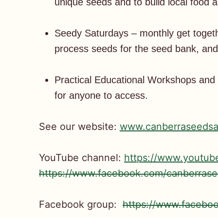
unique seeds and to build local food 
Seedy Saturdays – monthly get toget
process seeds for the seed bank, and 
Practical Educational Workshops and o
for anyone to access.
See our website:
www.canberraseedsa
YouTube channel:
https://www.youtu
https://www.facebook.com/canberrase
Facebook group:
https://www.faceb