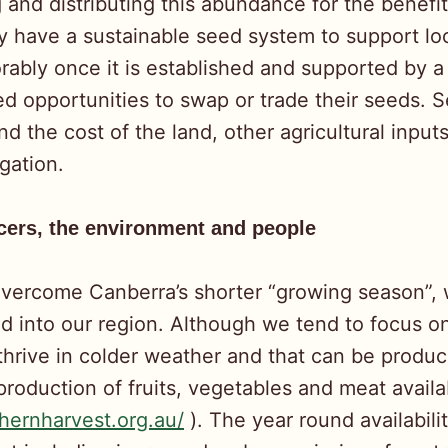
nd distributing this abundance for the benefit
ly have a sustainable seed system to support l
ably once it is established and supported by 
d opportunities to swap or trade their seeds. S
 the cost of the land, other agricultural inputs
gation.
ucers, the environment and people
overcome Canberra’s shorter “growing season”, 
ted into our region. Although we tend to focus 
 thrive in colder weather and that can be produc
roduction of fruits, vegetables and meat availa
thernharvest.org.au/
). The year round availabil