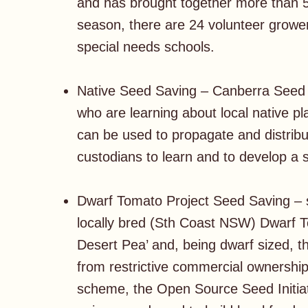
and has brought together more than 5
season, there are 24 volunteer grower
special needs schools.
Native Seed Saving – Canberra Seed S
who are learning about local native pl
can be used to propagate and distribut
custodians to learn and to develop a 
Dwarf Tomato Project Seed Saving – 
locally bred (Sth Coast NSW) Dwarf 
Desert Pea’ and, being dwarf sized, t
from restrictive commercial ownership, 
scheme, the Open Source Seed Initiat