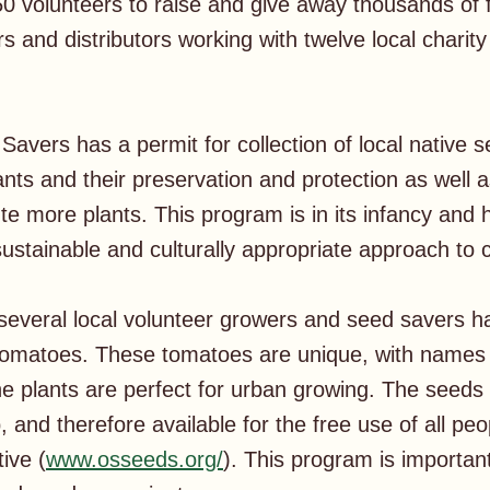
0 volunteers to raise and give away thousands of 
s and distributors working with twelve local chari
avers has a permit for collection of local native 
ants and their preservation and protection as well 
e more plants. This program is in its infancy and h
sustainable and culturally appropriate approach t
several local volunteer growers and seed savers 
Tomatoes. These tomatoes are unique, with names 
he plants are perfect for urban growing. The seeds 
and therefore available for the free use of all peop
ive (
www.osseeds.org/
). This program is importan