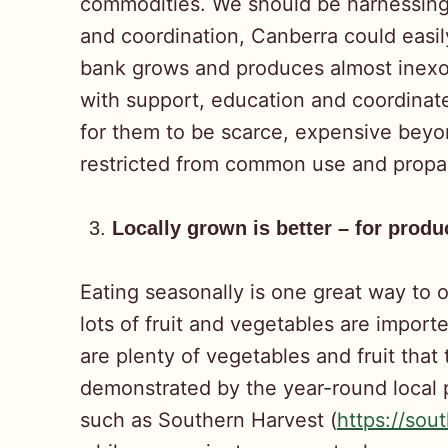
commodities. We should be harnessing a
and coordination, Canberra could easi
bank grows and produces almost inexor
with support, education and coordinate
for them to be scarce, expensive beyond
restricted from common use and propa
Locally grown is better – for prod
Eating seasonally is one great way to 
lots of fruit and vegetables are impor
are plenty of vegetables and fruit that
demonstrated by the year-round local p
such as Southern Harvest (
https://sou