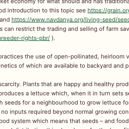
rket economy for what should and has traditional
ood introduction to this topic see
https://grain.o
and
https://www.navdanya.org/living-seed/se
ts can restrict the trading and selling of farm s
reeder-rights-pbr/
).
actices the use of open-pollinated, heirloom 
etics of which are available to backyard and pr
scarcity. Plants that are happy and healthy pr
d produces a lettuce which, when it in turn sets
h seeds for a neighbourhood to grow lettuce for
 no inputs required beyond normal growing cond
 food system which means that seeds – and food