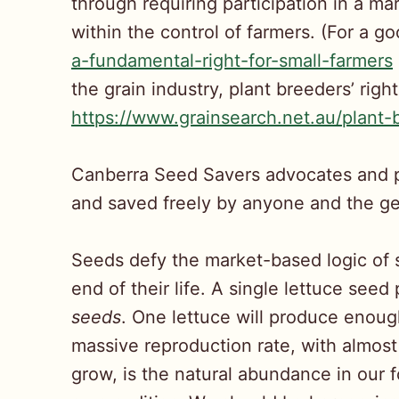
through requiring participation in a ma
within the control of farmers. (For a g
a-fundamental-right-for-small-farmers
the grain industry, plant breeders’ righ
https://www.grainsearch.net.au/plant-b
Canberra Seed Savers advocates and pr
and saved freely by anyone and the gen
Seeds defy the market-based logic of 
end of their life. A single lettuce see
seeds
. One lettuce will produce enoug
massive reproduction rate, with almost
grow, is the natural abundance in our