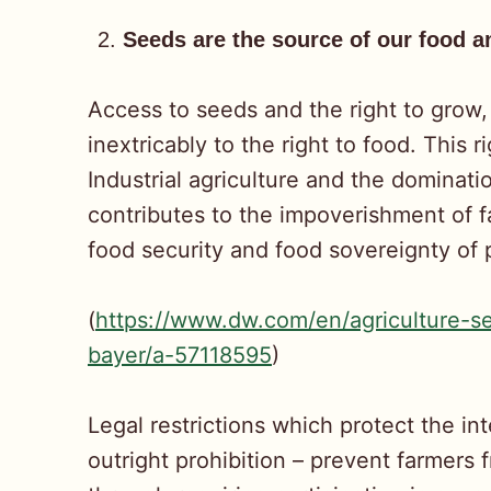
Seeds are the source of our food 
Access to seeds and the right to grow,
inextricably to the right to food. This
Industrial agriculture and the dominat
contributes to the impoverishment of f
food security and food sovereignty of
(
https://www.dw.com/en/agriculture-s
bayer/a-57118595
)
Legal restrictions which protect the in
outright prohibition – prevent farmer