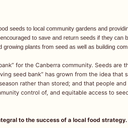
 food seeds to local community gardens and provid
ncouraged to save and return seeds if they can bu
 growing plants from seed as well as building co
 bank” for the Canberra community. Seeds are t
living seed bank” has grown from the idea that 
eason rather than stored; and that people and
nity control of, and equitable access to seeds
ntegral to the success of a local food strategy