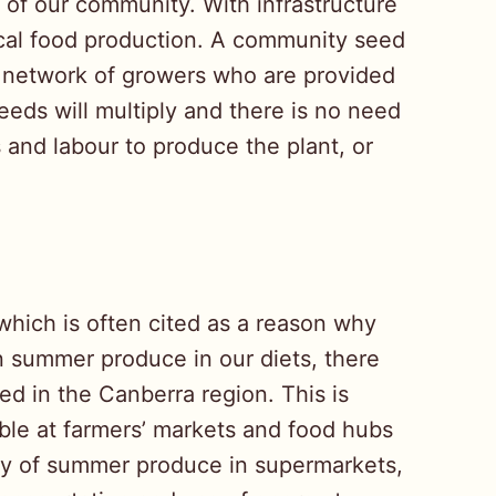
 of our community. With infrastructure
ocal food production. A community seed
a network of growers who are provided
eeds will multiply and there is no need
 and labour to produce the plant, or
which is often cited as a reason why
on summer produce in our diets, there
ed in the Canberra region. This is
ble at farmers’ markets and food hubs
ity of summer produce in supermarkets,