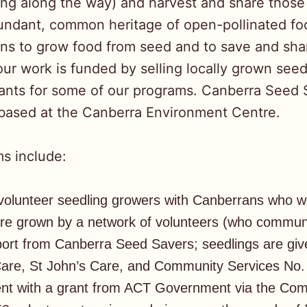
ing along the way) and harvest and share those
undant, common heritage of open-pollinated fo
ns to grow food from seed and to save and shar
ur work is funded by selling locally grown seed
nts for some of our programs. Canberra Seed 
 based at the Canberra Environment Centre.
s include:
olunteer seedling growers with Canberrans who woul
re grown by a network of volunteers (who commun
port from Canberra Seed Savers; seedlings are gi
re, St John’s Care, and Community Services No. 
ment with a grant from ACT Government via the C