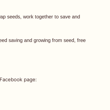
ap seeds, work together to save and
seed saving and growing from seed, free
 Facebook page: