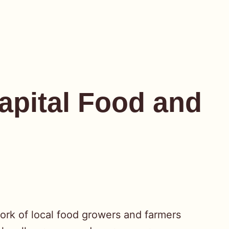
apital Food and
ork of local food growers and farmers