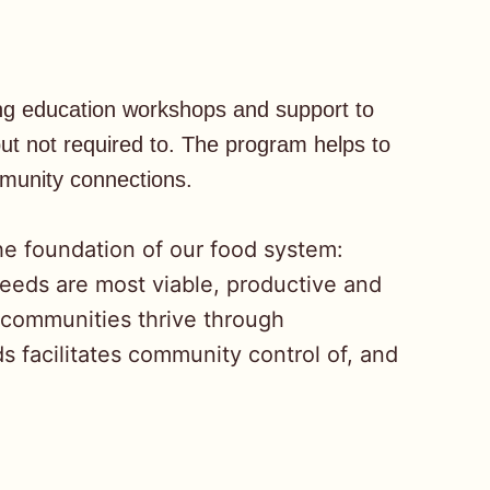
ing education workshops and support to
t not required to. The program helps to
mmunity connections.
he foundation of our food system:
seeds are most viable, productive and
 communities thrive through
 facilitates community control of, and
.