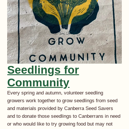
Seedlings for
Community
Every spring and autumn, volunteer seedling
growers work together to grow seedlings from seed
and materials provided by Canberra Seed Savers
and to donate those seedlings to Canberrans in need
or who would like to try growing food but may not