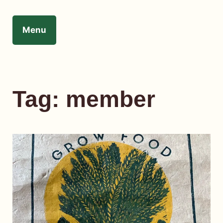
Skip
to
Menu
content
Tag:
member