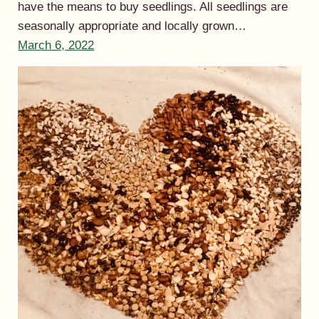
have the means to buy seedlings. All seedlings are
seasonally appropriate and locally grown…
March 6, 2022