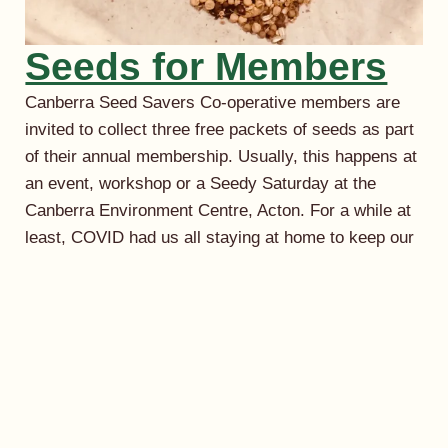
Seeds for Members
Canberra Seed Savers Co-operative members are
invited to collect three free packets of seeds as part
of their annual membership. Usually, this happens at
an event, workshop or a Seedy Saturday at the
Canberra Environment Centre, Acton. For a while at
least, COVID had us all staying at home to keep our
community safe. Happily,…
September 2, 2021